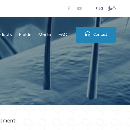
ENG
Ქარ
oducts
Fields
Media
FAQ
Contact
opment