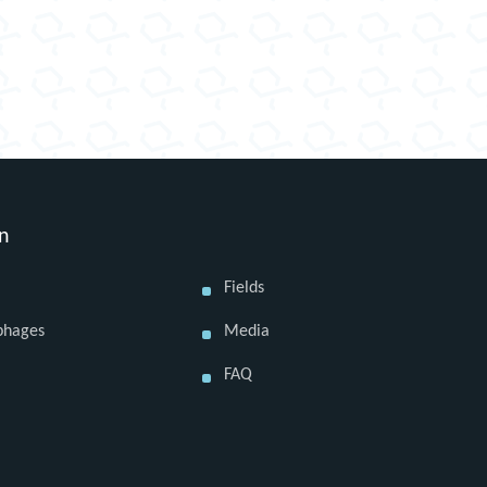
on
Fields
phages
Media
FAQ