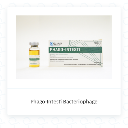
Phago-Intesti Bacteriophage