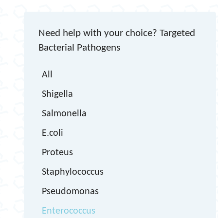
Need help with your choice? Targeted
Bacterial Pathogens
All
Shigella
Salmonella
E.coli
Proteus
Staphylococcus
Pseudomonas
Enterococcus