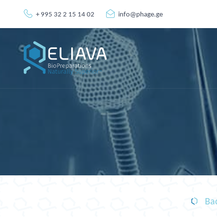
+ 995 32 2 15 14 02
info@phage.ge
Bac