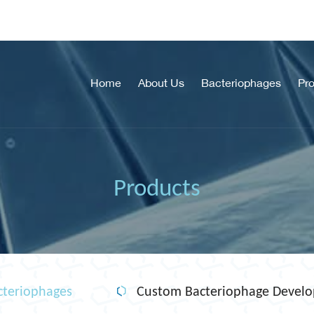
Home
About Us
Bacteriophages
Pr
Products
teriophages
Custom Bacteriophage Devel