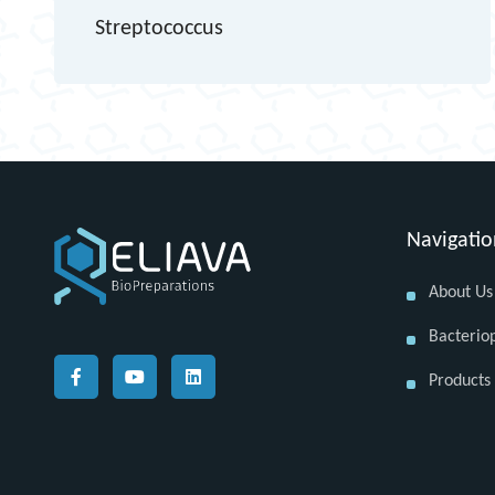
Streptococcus
Navigati
About Us
Bacterio
Products