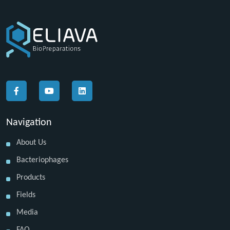
Navigation
About Us
Bacteriophages
Products
Fields
Media