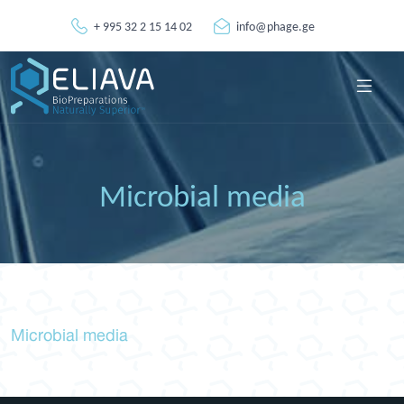
+ 995 32 2 15 14 02
info@phage.ge
Microbial media
Microbial media