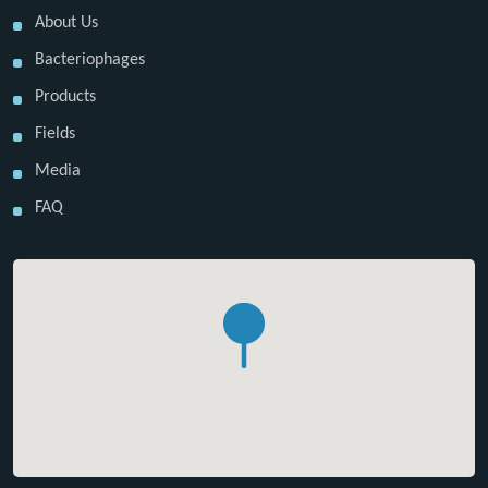
About Us
Bacteriophages
Products
Fields
Media
FAQ