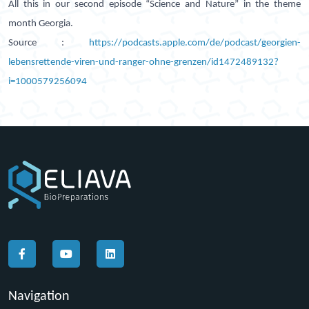
All this in our second episode “Science and Nature” in the theme
month Georgia.
Source :
https://podcasts.apple.com/de/podcast/georgien-
lebensrettende-viren-und-ranger-ohne-grenzen/id1472489132?
i=1000579256094
Navigation