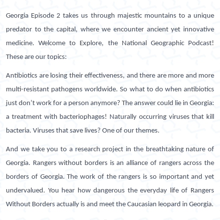
Georgia Episode 2 takes us through majestic mountains to a unique
predator to the capital, where we encounter ancient yet innovative
medicine. Welcome to Explore, the National Geographic Podcast!
These are our topics:
Antibiotics are losing their effectiveness, and there are more and more
multi-resistant pathogens worldwide. So what to do when antibiotics
just don’t work for a person anymore? The answer could lie in Georgia:
a treatment with bacteriophages! Naturally occurring viruses that kill
bacteria. Viruses that save lives? One of our themes.
And we take you to a research project in the breathtaking nature of
Georgia. Rangers without borders is an alliance of rangers across the
borders of Georgia. The work of the rangers is so important and yet
undervalued. You hear how dangerous the everyday life of Rangers
Without Borders actually is and meet the Caucasian leopard in Georgia.