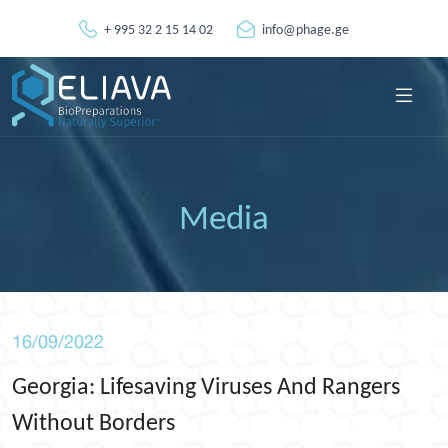
+ 995 32 2 15 14 02
info@phage.ge
Media
16/09/2022
Georgia: Lifesaving Viruses And Rangers
Without Borders